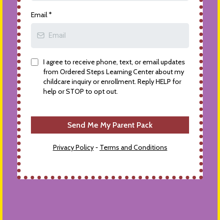
Email
*
I agree to receive phone, text, or email updates
from Ordered Steps Learning Center about my
childcare inquiry or enrollment. Reply HELP for
help or STOP to opt out.
Send Me My Parent Pack
Privacy Policy
-
Terms and Conditions