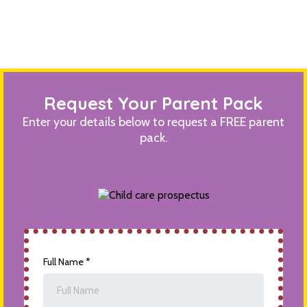
Request Your Parent Pack
Enter your details below to request a FREE parent
pack.
Full Name
*